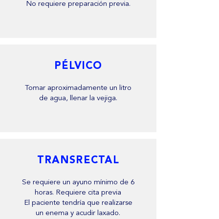
No requiere preparación previa.
PÉLVICO
Tomar aproximadamente un litro
de agua, llenar la vejiga.
TRANSRECTAL
Se requiere un ayuno mínimo de 6
horas. Requiere cita previa
El paciente tendría que realizarse
un enema y acudir laxado.