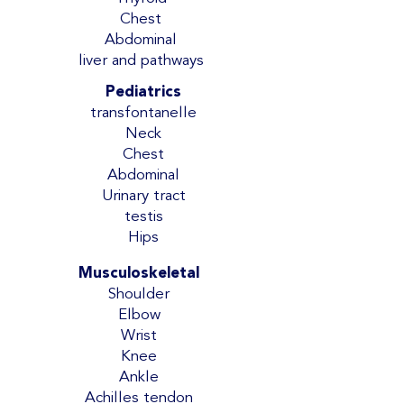
Chest
Abdominal
liver and pathways
Pediatrics
transfontanelle
Neck
Chest
Abdominal
Urinary tract
testis
Hips
Musculoskeletal
Shoulder
Elbow
Wrist
Knee
Ankle
Achilles tendon