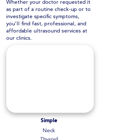
Whether your doctor requested it
as part of a routine check-up or to
investigate specific symptoms,
you’ll find fast, professional, and
affordable ultrasound services at
our clinics.
Simple
Neck
Thyroid