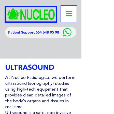
Patient Support 664 648 95 98
ULTRASOUND
At Núcleo Radiológico, we perform
ultrasound (sonography) studies
using high-tech equipment that
provides clear, detailed images of
the body’s organs and tissues in
real time.
Ultrasound is a safe, non-invasive