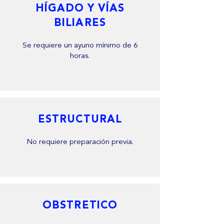
HÍGADO Y VÍAS
BILIARES
Se requiere un ayuno mínimo de 6
horas.
ESTRUCTURAL
No requiere preparación previa.
OBSTRETICO