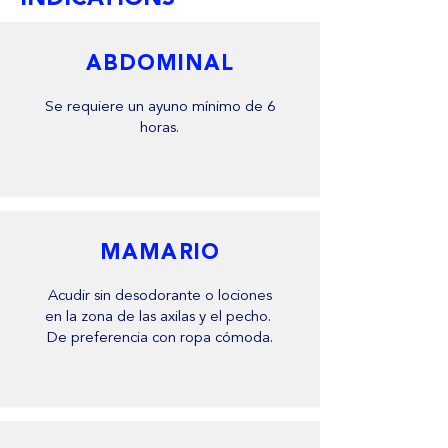
ABDOMINAL
Se requiere un ayuno mínimo de 6
horas.
MAMARIO
Acudir sin desodorante o lociones
en la zona de las axilas y el pecho.
De preferencia con ropa cómoda.