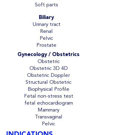
Soft parts
Biliary
Urinary tract
Renal
Pelvic
Prostate
Gynecology / Obstetrics
Obstetric
Obstetric 3D 4D
Obstetric Doppler
Structural Obstetric
Biophysical Profile
Fetal non-stress test
fetal echocardiogram
Mammary
Transvaginal
Pelvic
INDICATIONS