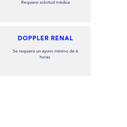
Requiere solicitud médica
DOPPLER RENAL
Se requiere un ayuno mínimo de 6
horas.
DOPPLER VENOSO
No requiere preparación previa.