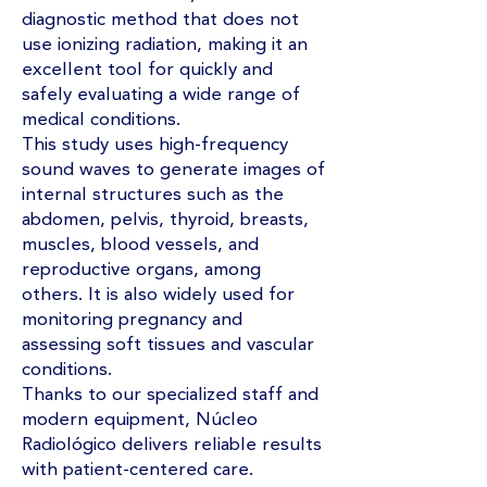
diagnostic method that does not
use ionizing radiation, making it an
excellent tool for quickly and
safely evaluating a wide range of
medical conditions.
This study uses high-frequency
sound waves to generate images of
internal structures such as the
abdomen, pelvis, thyroid, breasts,
muscles, blood vessels, and
reproductive organs, among
others. It is also widely used for
monitoring pregnancy and
assessing soft tissues and vascular
conditions.
Thanks to our specialized staff and
modern equipment, Núcleo
Radiológico delivers reliable results
with patient-centered care.