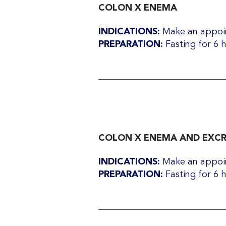
COLON X ENEMA
INDICATIONS:
Make an appoin
PREPARATION:
Fasting for 6 
COLON X ENEMA AND EXC
INDICATIONS:
Make an appoin
PREPARATION:
Fasting for 6 