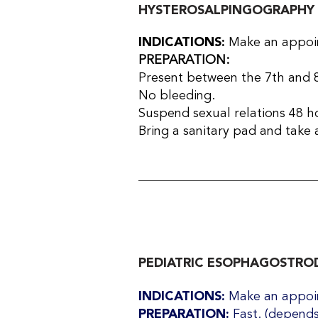
HYSTEROSALPINGOGRAPHY
INDICATIONS:
Make an appoin
PREPARATION:
Present between the 7th and 8
No bleeding.
Suspend sexual relations 48 h
Bring a sanitary pad and take a
PEDIATRIC ESOPHAGOSTROD
INDICATIONS:
Make an appoin
PREPARATION:
Fast. (depends