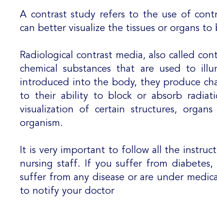
A contrast study refers to the use of cont
can better visualize the tissues or organs t
Radiological contrast media, also called cont
chemical substances that are used to ill
introduced into the body, they produce ch
to their ability to block or absorb radiat
visualization of certain structures, organ
organism.
It is very important to follow all the instru
nursing staff. If you suffer from diabetes
suffer from any disease or are under medical
to notify your doctor