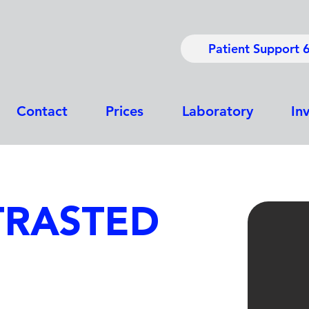
Patient Support 
Contact
Prices
Laboratory
In
TRASTED