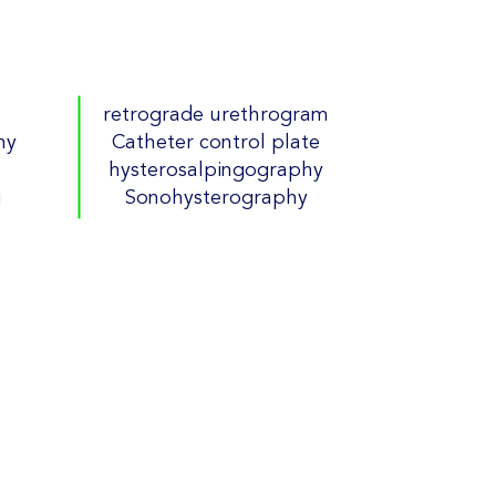
retrograde urethrogram
hy
Catheter control plate
hysterosalpingography
g
Sonohysterography