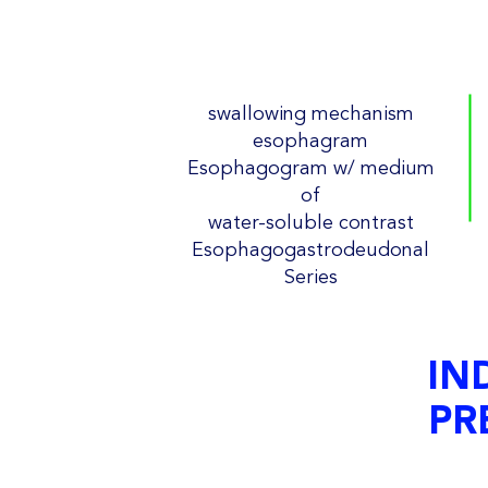
swallowing mechanism
esophagram
Esophagogram w/ medium
of
water-soluble contrast
Esophagogastrodeudonal
Series
IN
PR