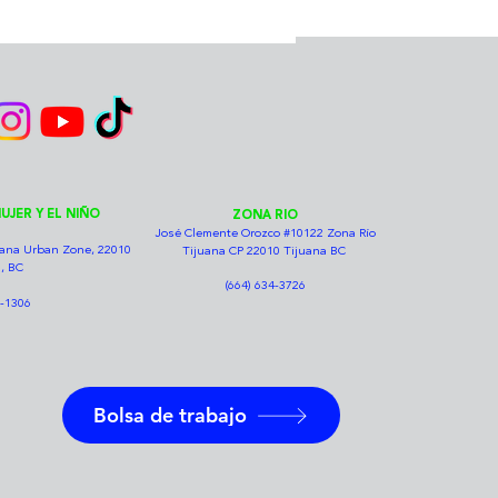
UJER Y EL NIÑO
ZONA RIO
José Clemente Orozco #10122 Zona Río
juana Urban Zone, 22010
Tijuana CP 22010 Tijuana BC
, BC
(664) 634-3726
7-1306
Bolsa de trabajo