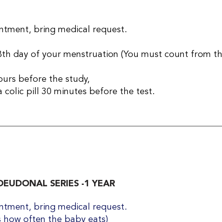
tment, bring medical request​.
th day of your menstruation (You must count from the 
ours before the study,
 colic pill 30 minutes before the test.
EUDONAL SERIES -1 YEAR
tment, bring medical request​.
 how often the baby eats)