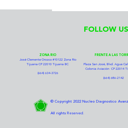
FOLLOW US
ZONA RIO
FRENTE A LAS TOR
José Clemente Orozco #10122 Zona Río
Tijuana CP 22010 Tijuana BC
Plaza San José, Blvd. Agua Cal
Colonia Aviación CP 22014 T
(664) 634-3726
(664) 686-2142
© Copyright 2022 Nucleo Diagnostico Ava
All rights
Reserved.