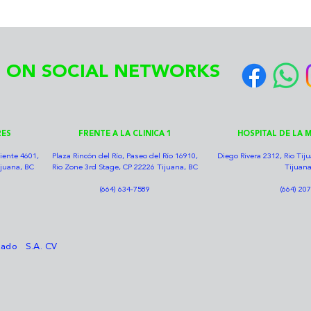
 ON SOCIAL NETWORKS
RES
FRENTE A LA CLINICA 1
HOSPITAL DE LA M
iente 4601,
Plaza Rincón del Río, Paseo del Río 16910,
Diego Rivera 2312, Rio Ti
ijuana, BC
Rio Zone 3rd Stage, CP 22226 Tijuana, BC
Tijuana
(664) 634-7589
(664) 20
nzado S.A. CV