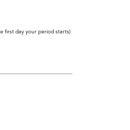
first day your period starts)