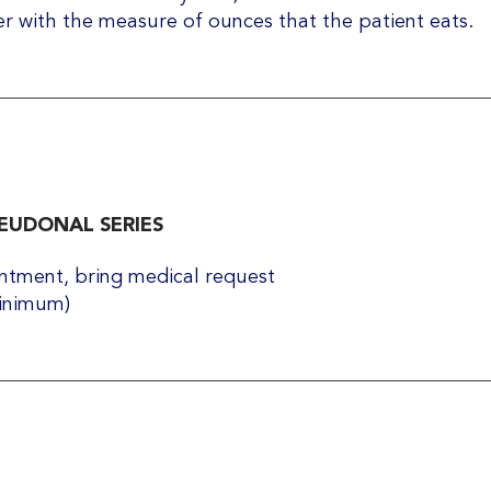
er with the measure of ounces that the patient eats.
UDONAL SERIES
tment, bring medical request​
minimum)