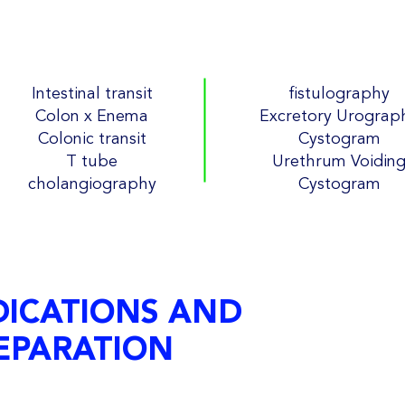
Intestinal transit
fistulography
Colon x Enema
Excretory Urograp
Colonic transit
Cystogram
T tube
Urethrum Voidin
cholangiography
Cystogram
DICATIONS AND
EPARATION