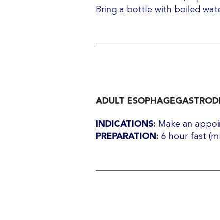
Bring a bottle with boiled wat
ADULT ESOPHAGEGASTRODE
INDICATIONS:
Make an appoin
PREPARATION:
6 hour fast (