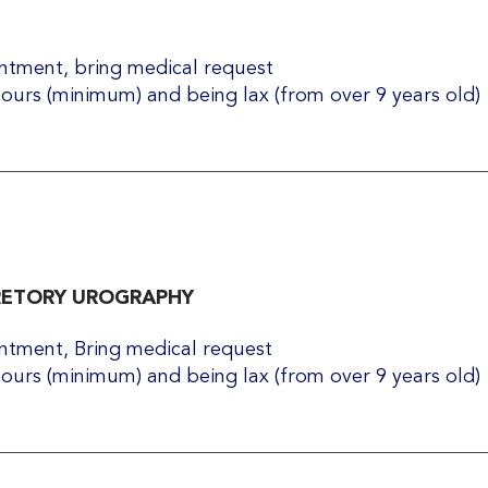
tment, bring medical request​
hours (minimum) and being lax (from over 9 years old)
RETORY UROGRAPHY
tment, Bring medical request​
hours (minimum) and being lax (from over 9 years old)