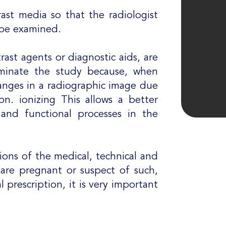
rast media so that the radiologist
o be examined.
rast agents or diagnostic aids, are
uminate the study because, when
anges in a radiographic image due
ion. ionizing This allows a better
s and functional processes in the
ctions of the medical, technical and
, are pregnant or suspect of such,
 prescription, it is very important