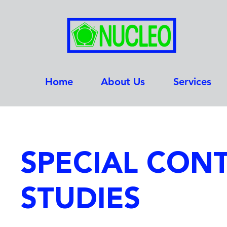
Home
About Us
Services
SPECIAL CON
STUDIES