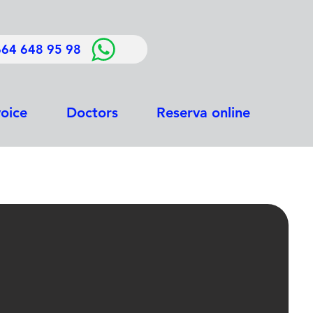
664 648 95 98
voice
Doctors
Reserva online