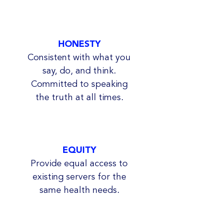
HONESTY
Consistent with what you
say, do, and think.
Committed to speaking
the truth at all times.
EQUITY
Provide equal access to
existing servers for the
same health needs.