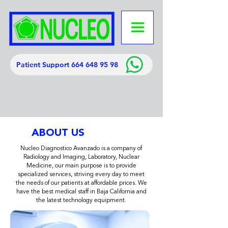
Patient Support 664 648 95 98
ABOUT US
Nucleo Diagnostico Avanzado is a company of
Radiology and Imaging, Laboratory, Nuclear
Medicine, our main purpose is to provide
specialized services, striving every day to meet
the needs of our patients at affordable prices. We
have the best medical staff in Baja California and
the latest technology equipment.