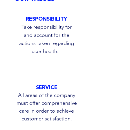
RESPONSIBILITY
Take responsibility for
and account for the
actions taken regarding
user health.
SERVICE
All areas of the company
must offer comprehensive
care in order to achieve
customer satisfaction.