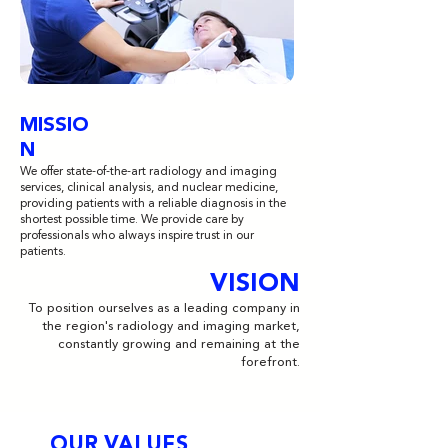
MISSIO
N
We offer state-of-the-art radiology and imaging
services, clinical analysis, and nuclear medicine,
providing patients with a reliable diagnosis in the
shortest possible time. We provide care by
professionals who always inspire trust in our
patients.
VISION
To position ourselves as a leading company in
the region's radiology and imaging market,
constantly growing and remaining at the
forefront.
OUR VALUES