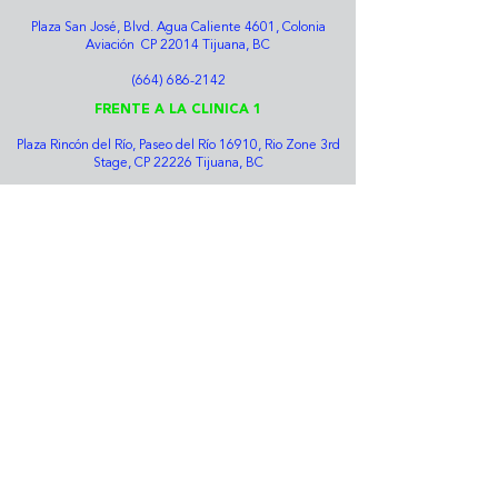
Plaza San José, Blvd. Agua Caliente 4601, Colonia
Aviación CP 22014 Tijuana, BC
(664) 686-2142
FRENTE A LA CLINICA 1
Plaza Rincón del Río, Paseo del Río 16910, Rio Zone 3rd
Stage, CP 22226 Tijuana, BC
(664) 634-7589
HOSPITAL DE LA MUJER Y EL NIÑO
Diego Rivera 2312, Rio Tijuana Urban Zone, 22010
Tijuana, BC
(664) 207-1306
ZONA RIO
José Clemente Orozco #10122 Zona Río Tijuana CP
22010 Tijuana BC
(664) 634-3726
Bolsa de trabajo