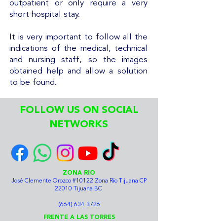
outpatient or only require a very
short hospital stay.
It is very important to follow all the
indications of the medical, technical
and nursing staff, so the images
obtained help and allow a solution
to be found.
FOLLOW US ON SOCIAL
NETWORKS
ZONA RIO
José Clemente Orozco #10122 Zona Río Tijuana CP
22010 Tijuana BC
(664) 634-3726
FRENTE A LAS TORRES