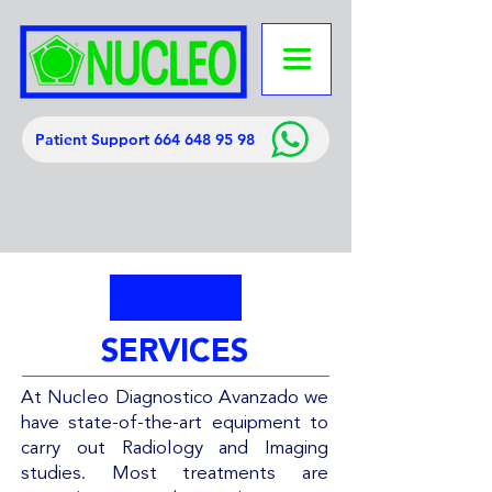
Patient Support 664 648 95 98
SERVICES
At Nucleo Diagnostico Avanzado we
have state-of-the-art equipment to
carry out Radiology and Imaging
studies. Most treatments are